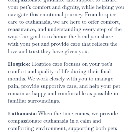
your pet’s comfort and dignity, while helping you
navigate this emotional journey. From hospice
care to euthanasia, we are here to offer comfort,
reassurance, and understanding every step of the
way. Our goal is to honor the bond you share
with your pet and provide care that reflects the
love and trust they have given you.
Hospice:
Hospice care focuses on your pet’s
comfort and quality of life during their final
months. We work closely with you to manage
pain, provide supportive care, and help your pet
remain as happy and comfortable as possible in
familiar surroundings.
Euthanasia:
When the time comes, we provide
compassionate euthanasia in a calm and
comforting environment, supporting both pets