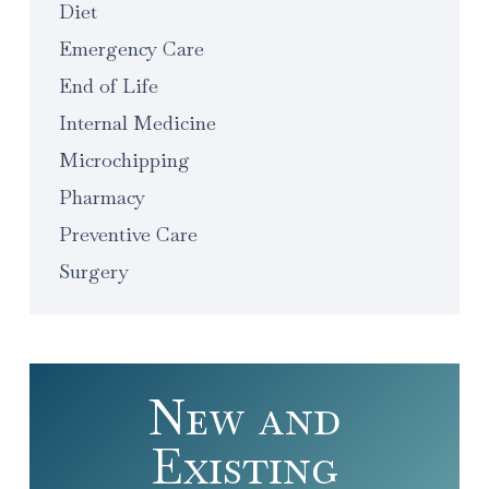
Diet
Emergency Care
End of Life
Internal Medicine
Microchipping
Pharmacy
Preventive Care
Surgery
New and
Existing