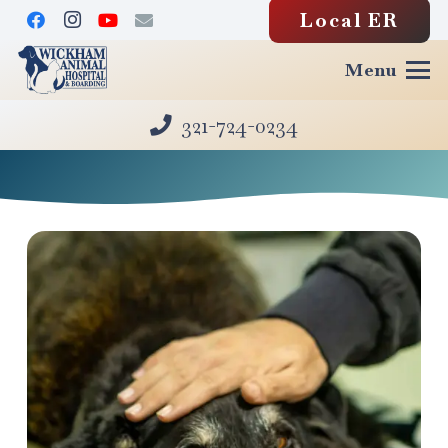
Local ER
Menu
321-724-0234