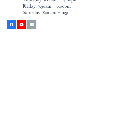
Friday: 7:30am – 6:00pm
Saturday: 8:00am – 11:30