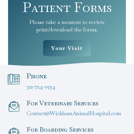
Patient Forms
Please take a moment to review
print/download the forms.
Your Visit
Phone
321-724-0234
For Veterinary Services
Contact@WickhamAnimalHospital.com
For Boarding Services