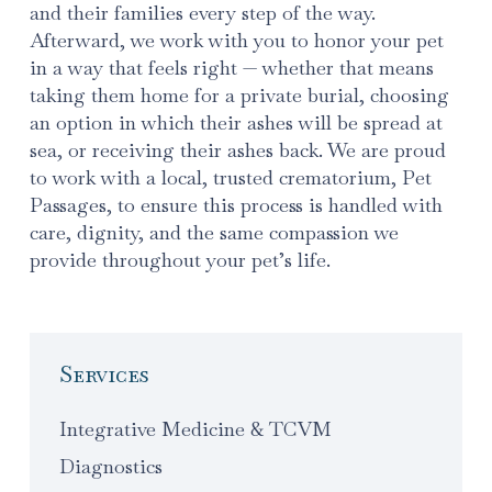
and their families every step of the way.
Afterward, we work with you to honor your pet
in a way that feels right — whether that means
taking them home for a private burial, choosing
an option in which their ashes will be spread at
sea, or receiving their ashes back. We are proud
to work with a local, trusted crematorium, Pet
Passages, to ensure this process is handled with
care, dignity, and the same compassion we
provide throughout your pet’s life.
Services
Integrative Medicine & TCVM
Diagnostics