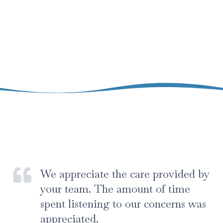
We appreciate the care provided by
your team. The amount of time
spent listening to our concerns was
appreciated.