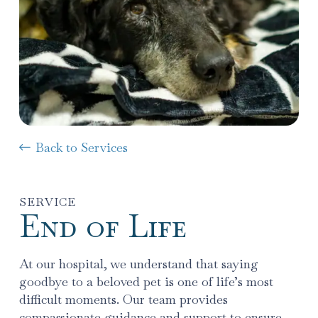
Back to Services
SERVICE
End of Life
At our hospital, we understand that saying
goodbye to a beloved pet is one of life’s most
difficult moments. Our team provides
compassionate guidance and support to ensure