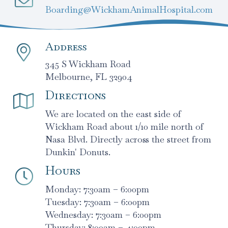
Boarding@WickhamAnimalHospital.com
Address
345 S Wickham Road
Melbourne, FL 32904
Directions
We are located on the east side of
Wickham Road about 1/10 mile north of
Nasa Blvd. Directly across the street from
Dunkin' Donuts.
Hours
Monday: 7:30am – 6:00pm
Tuesday: 7:30am – 6:00pm
Wednesday: 7:30am – 6:00pm
Thursday: 8:00am – 4:00pm