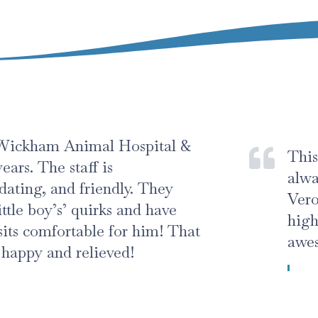
nimal Hospital &
This was an out
taff is
always friendl
 friendly. They
Veronica took
’ quirks and have
high standard
rtable for him! That
awesome manne
relieved!