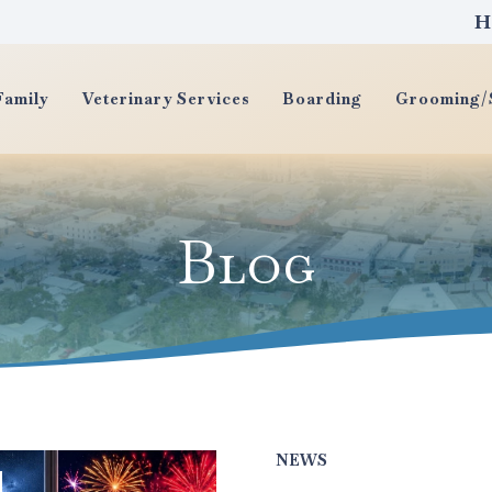
H
Family
Veterinary Services
Boarding
Grooming/S
Blog
NEWS