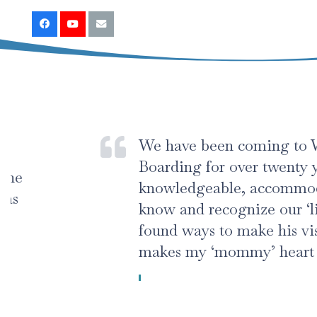
We have been coming to Wickham A
Boarding for over twenty years. The s
knowledgeable, accommodating, and
know and recognize our ‘little boy’s
found ways to make his visits comfo
makes my ‘mommy’ heart happy and 