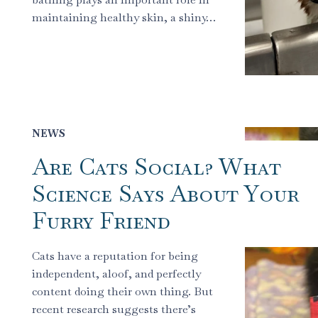
maintaining healthy skin, a shiny…
NEWS
Are Cats Social? What
Science Says About Your
Furry Friend
Cats have a reputation for being
independent, aloof, and perfectly
content doing their own thing. But
recent research suggests there’s