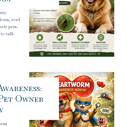
any
ions, road
eir pets.
to talk
wareness:
Pet Owner
w
ness