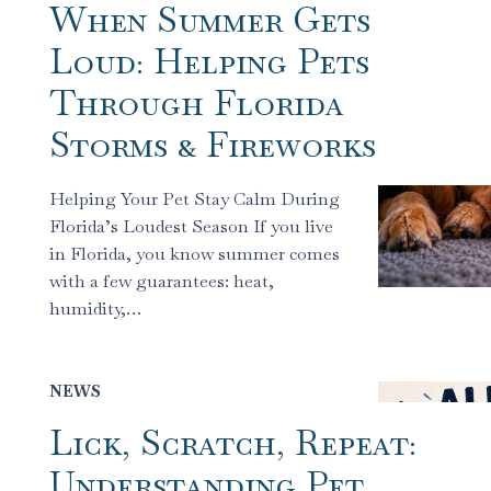
When Summer Gets
Loud: Helping Pets
Through Florida
Storms & Fireworks
Helping Your Pet Stay Calm During
Florida’s Loudest Season If you live
in Florida, you know summer comes
with a few guarantees: heat,
humidity,…
NEWS
Lick, Scratch, Repeat:
Understanding Pet