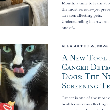
Month, a time to learn abo
the most serious—yet prev
diseases affecting pets.
Understanding heartworm d
one of…
ALL ABOUT DOGS.
,
NEWS
A New Tool 
Cancer Detec
Dogs: The N
Screening Te
Cancer is one of the mos
health concerns affecting d