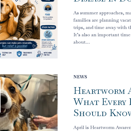
As summer approaches, m
families are planning vacat
trips, and time away with th
It’s also an important time 
about…
NEWS
Heartworm A
What Every 
Should Kno
April is Heartworm Aware