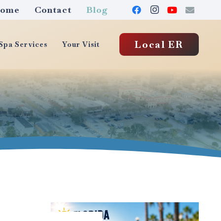
ome
Contact
Blog
Local ER
pa Services
Your Visit