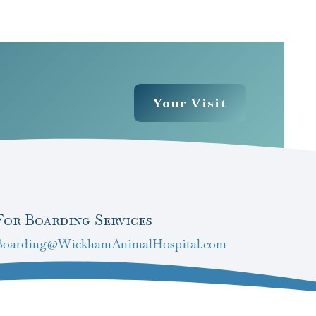
Your Visit
For Boarding Services
Boarding@WickhamAnimalHospital.com