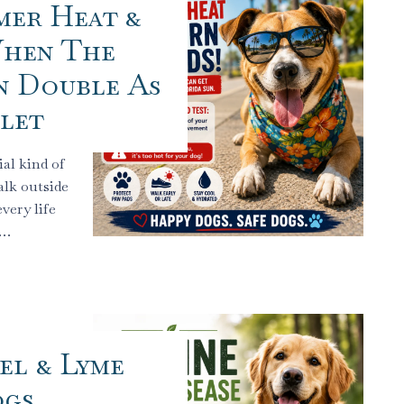
mer Heat &
When The
n Double As
llet
al kind of
alk outside
very life
.…
el & Lyme
ogs