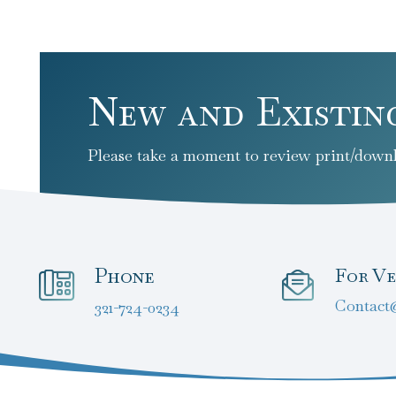
New and Existin
Please take a moment to review print/downl
Phone
For Ve
Contact
321-724-0234