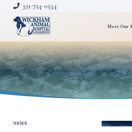
321-724-0234
Meet Our 
NEWS