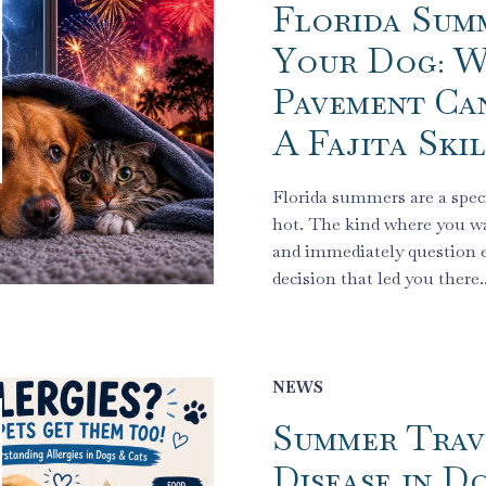
Florida Sum
Your Dog: 
Pavement Ca
A Fajita Ski
Florida summers are a speci
hot. The kind where you w
and immediately question e
decision that led you there
NEWS
Summer Trav
Disease in D