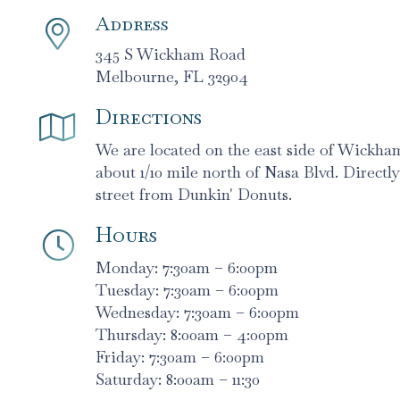
Address
345 S Wickham Road
Melbourne, FL 32904
Directions
We are located on the east side of Wickh
about 1/10 mile north of Nasa Blvd. Directly
street from Dunkin' Donuts.
Hours
Monday: 7:30am – 6:00pm
Tuesday: 7:30am – 6:00pm
Wednesday: 7:30am – 6:00pm
Thursday: 8:00am – 4:00pm
Friday: 7:30am – 6:00pm
Saturday: 8:00am – 11:30