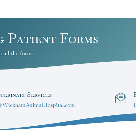
g Patient Forms
oad the forms.
terinary Services
@WickhamAnimalHospital.com