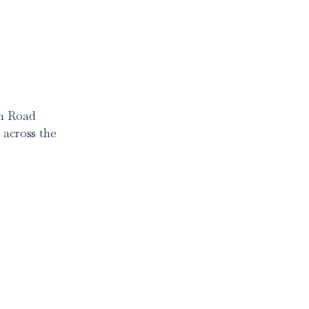
am Road
 across the