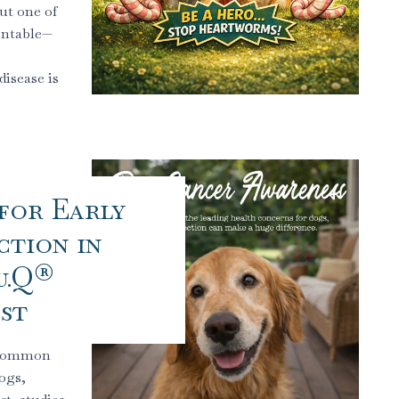
ut one of
entable—
isease is
for Early
tion in
u.Q®
st
t common
ogs,