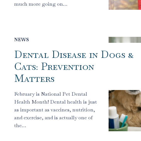
much more going on…
NEWS
Dental Disease in Dogs &
Cats: Prevention
Matters
February is National Pet Dental
Health Month! Dental health is just
as important as vaccines, nutrition,
and exercise, and is actually one of
the…