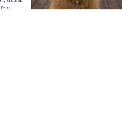
ct, studies
 four