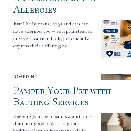
Allergies
Just like humans, dogs and cats can
have allergies too — except instead of
buying tissues in bulk, pets usually
express their suffering by…
BOARDING
Pamper Your Pet with
Bathing Services
Keeping your pet clean is about more
than just good looks — regular
bathing plays an important role in