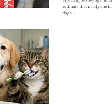
especially as they age. In fa
estimate that nearly one in
dogs…