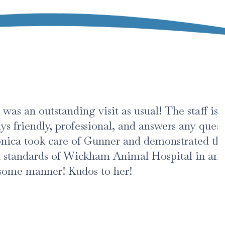
standing visit as usual! The staff is
y, professional, and answers any questions.
 care of Gunner and demonstrated the
s of Wickham Animal Hospital in an
r! Kudos to her!