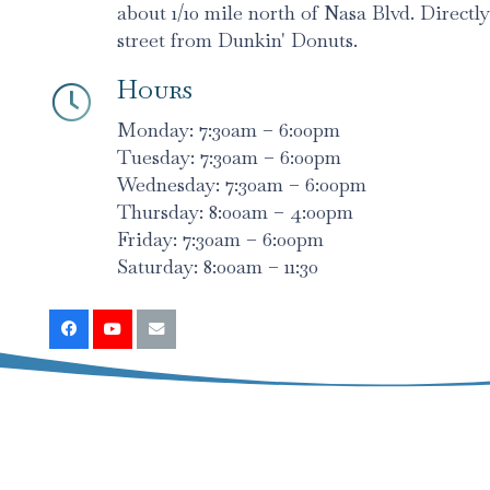
about 1/10 mile north of Nasa Blvd. Directly
street from Dunkin' Donuts.
Hours
Monday: 7:30am – 6:00pm
Tuesday: 7:30am – 6:00pm
Wednesday: 7:30am – 6:00pm
Thursday: 8:00am – 4:00pm
Friday: 7:30am – 6:00pm
Saturday: 8:00am – 11:30