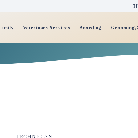
H
Family
Veterinary Services
Boarding
Grooming/S
TECHNICIAN