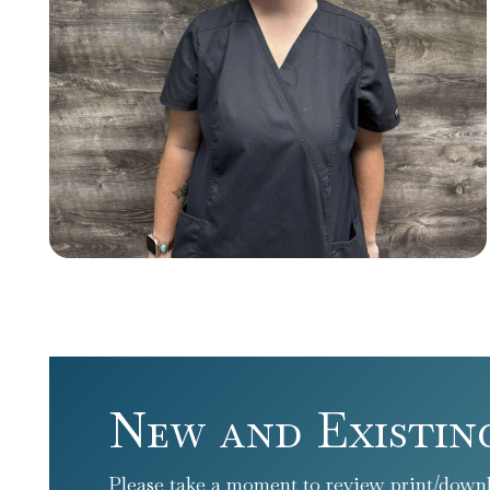
New and Existin
Please take a moment to review print/downl