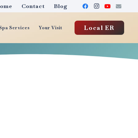
ome
Contact
Blog
Local ER
pa Services
Your Visit