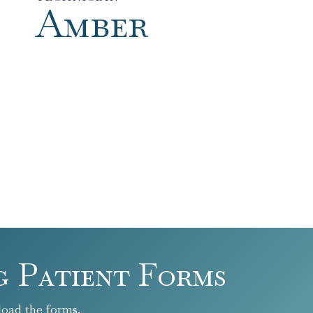
Amber
g Patient Forms
oad the forms.