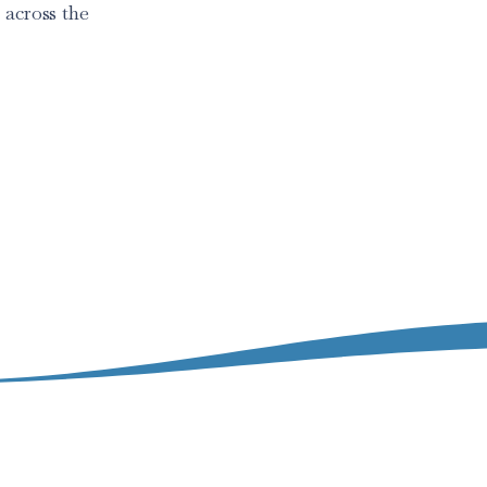
 across the