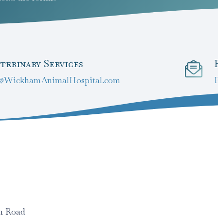
terinary Services
@WickhamAnimalHospital.com
am Road