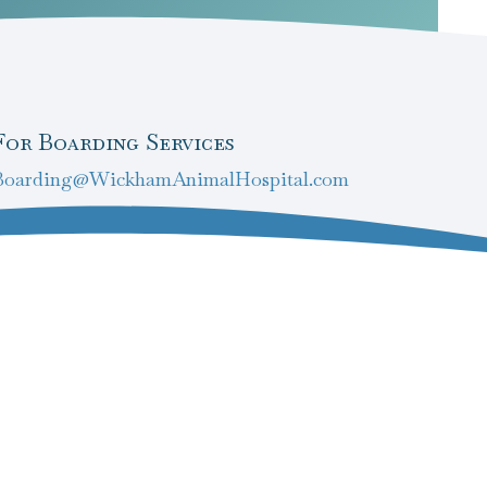
For Boarding Services
Boarding@WickhamAnimalHospital.com