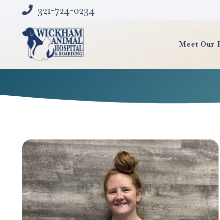
321-724-0234
Meet Our 