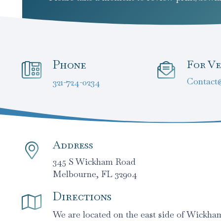
Phone
For Ve
Contact
321-724-0234
Address
345 S Wickham Road
Melbourne, FL 32904
Directions
We are located on the east side of Wickh