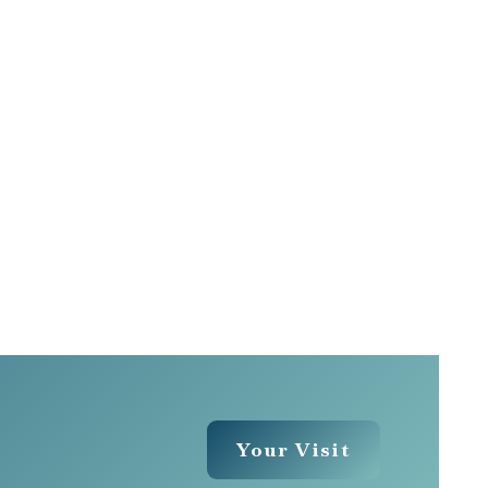
Your Visit