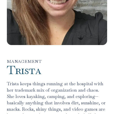
MANAGEMENT
Trista
Trista keeps things running at the hospital with
her trademark mix of organization and chaos.
She loves kayaking, camping, and exploring—
basically anything that involves dirt, sunshine, or
snacks. Rocks, shiny things, and video games are