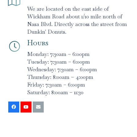
We are located on the east side of
Wickham Road about 1/10 mile north of
Nasa Blvd. Directly across the street from
Dunkin' Donuts.
Hours
Monday: 7:30am – 6:00pm
Tuesday: 7:30am – 6:00pm
Wednesday: 7:30am – 6:00pm
Thursday: 8:00am – 4:00pm
Friday: 7:30am – 6:00pm
Saturday: 8:00am – 11:30