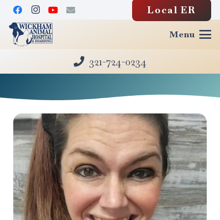
Local ER
Menu
321-724-0234