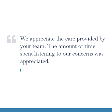
We appreciate the care provided by
your team. The amount of time
spent listening to our concerns was
appreciated.