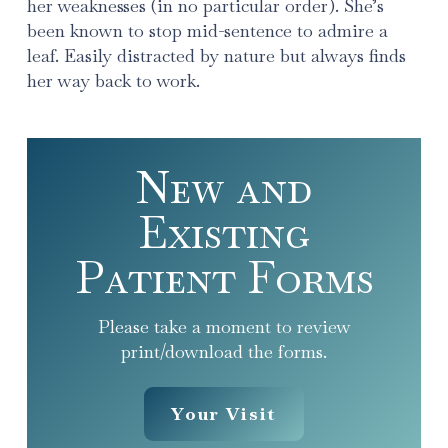
her weaknesses (in no particular order). She’s
been known to stop mid-sentence to admire a
leaf. Easily distracted by nature but always finds
her way back to work.
New and
Existing
Patient Forms
Please take a moment to review
print/download the forms.
Your Visit