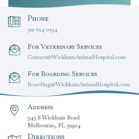
Phone
321-724-0234
For Veterinary Services
Contact@WickhamAnimalHospital.com
For Boarding Services
Boarding@WickhamAnimalHospital.com
Address
345 S Wickham Road
Melbourne, FL 32904
Directions