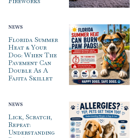
Fireworks
NEWS
Florida Summer
Heat & Your
Dog: When The
Pavement Can
Double As A
Fajita Skillet
NEWS
Lick, Scratch,
Repeat:
Understanding