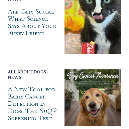
Are Cats Social?
What Science
Says About Your
Furry Friend
ALL ABOUT DOGS.
,
NEWS
A New Tool for
Early Cancer
Detection in
Dogs: The Nu.Q®
Screening Test