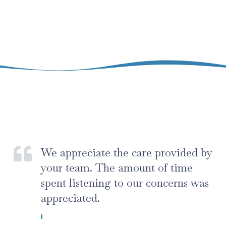
We appreciate the care provided by
your team. The amount of time
spent listening to our concerns was
appreciated.