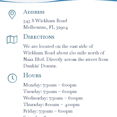
Address
345 S Wickham Road
Melbourne, FL 32904
Directions
We are located on the east side of
Wickham Road about 1/10 mile north of
Nasa Blvd. Directly across the street from
Dunkin' Donuts.
Hours
Monday: 7:30am – 6:00pm
Tuesday: 7:30am – 6:00pm
Wednesday: 7:30am – 6:00pm
Thursday: 8:00am – 4:00pm
Friday: 7:30am – 6:00pm