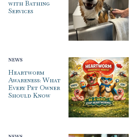
with Bathing
Services
NEWS
Heartworm
Awareness: What
Every Pet Owner
Should Know
NEWS