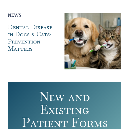
NEWS
Dental Disease
in Dogs & Cats:
Prevention
Matters
New and
Existing
Patient Forms