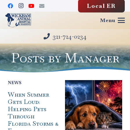
Local ER
Menu
321-724-0234
Posts by Manager
NEWS
When Summer
Gets Loud:
Helping Pets
Through
Florida Storms &