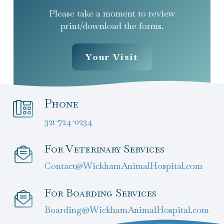
Please take a moment to review
print/download the forms.
Your Visit
Phone
321-724-0234
For Veterinary Services
Contact@WickhamAnimalHospital.com
For Boarding Services
Boarding@WickhamAnimalHospital.com