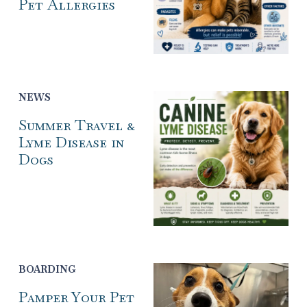
Pet Allergies
NEWS
Summer Travel &
Lyme Disease in
Dogs
BOARDING
Pamper Your Pet